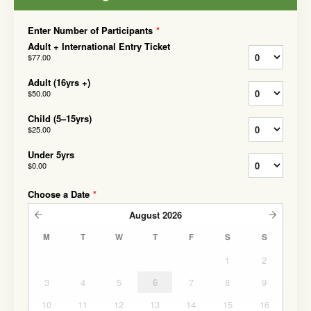
Enter Number of Participants
*
Adult + International Entry Ticket
$77.00
Adult (16yrs +)
$50.00
Child (5–15yrs)
$25.00
Under 5yrs
$0.00
Choose a Date
*
August
2026
M
T
W
T
F
S
S
1
2
3
4
5
6
7
8
9
10
11
12
13
14
15
16