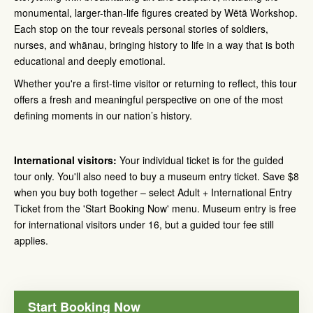
monumental, larger-than-life figures created by Wētā Workshop.
Each stop on the tour reveals personal stories of soldiers,
nurses, and whānau, bringing history to life in a way that is both
educational and deeply emotional.
Whether you're a first-time visitor or returning to reflect, this tour
offers a fresh and meaningful perspective on one of the most
defining moments in our nation’s history.
International visitors:
Your individual ticket is for the guided
tour only. You'll also need to buy a museum entry ticket. Save $8
when you buy both together – select Adult + International Entry
Ticket from the 'Start Booking Now' menu. Museum entry is free
for international visitors under 16, but a guided tour fee still
applies.
Start Booking Now