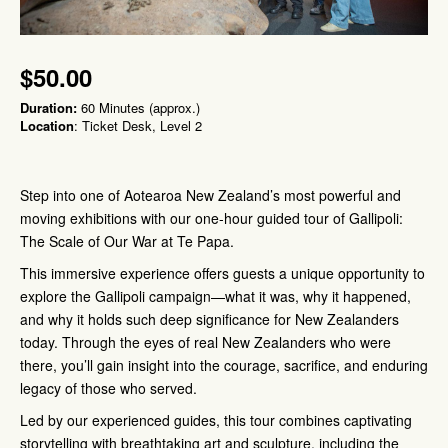
$50.00
Duration:
60 Minutes (approx.)
Location
: Ticket Desk, Level 2
Step into one of Aotearoa New Zealand’s most powerful and
moving exhibitions with our one-hour guided tour of Gallipoli:
The Scale of Our War at Te Papa.
This immersive experience offers guests a unique opportunity to
explore the Gallipoli campaign—what it was, why it happened,
and why it holds such deep significance for New Zealanders
today. Through the eyes of real New Zealanders who were
there, you’ll gain insight into the courage, sacrifice, and enduring
legacy of those who served.
Led by our experienced guides, this tour combines captivating
storytelling with breathtaking art and sculpture, including the