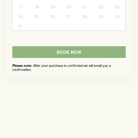
17
18
19
20
21
22
23
24
25
26
27
28
29
30
31
BOOK NOW
After your purchase is confirmed we will email you a
Please note:
confirmation.