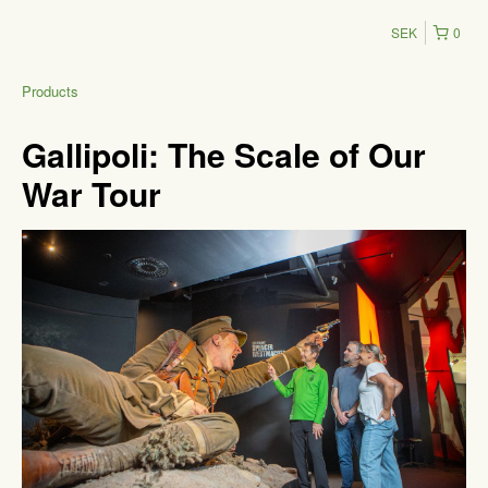
SEK
0
Products
Gallipoli: The Scale of Our
War Tour